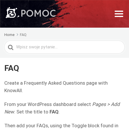
Home
FAQ
Search
For
FAQ
Create a Frequently Asked Questions page with
KnowAll.
From your WordPress dashboard select
Pages > Add
New
. Set the title to
FAQ
.
Then add your FAQs, using the Toggle block found in