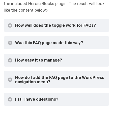
the included Heroic Blocks plugin. The result will look
like the content below:-
How well does the toggle work for FAQs?
Was this FAQ page made this way?
How easy it to manage?
How do I add the FAQ page to the WordPress
navigation menu?
I still have questions?